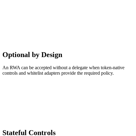
Optional by Design
An RWA can be accepted without a delegate when token-native
controls and whitelist adapters provide the required policy.
Stateful Controls