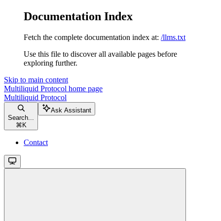
Documentation Index
Fetch the complete documentation index at:
/llms.txt
Use this file to discover all available pages before
exploring further.
Skip to main content
Multiliquid Protocol
home page
Multiliquid Protocol
Ask Assistant
Search...
⌘
K
Contact