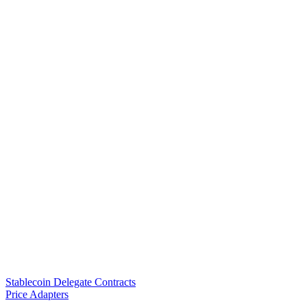
Stablecoin Delegate Contracts
Price Adapters