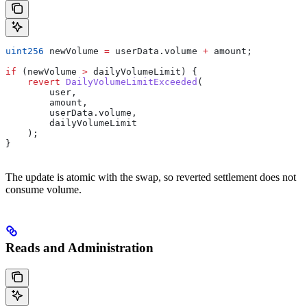
uint256
 newVolume 
=
 userData.volume 
+
 amount;
if
 (newVolume 
>
 dailyVolumeLimit) {
    revert
 DailyVolumeLimitExceeded
(
        user,
        amount,
        userData.volume,
        dailyVolumeLimit
    );
}
The update is atomic with the swap, so reverted settlement does not
consume volume.
Reads and Administration