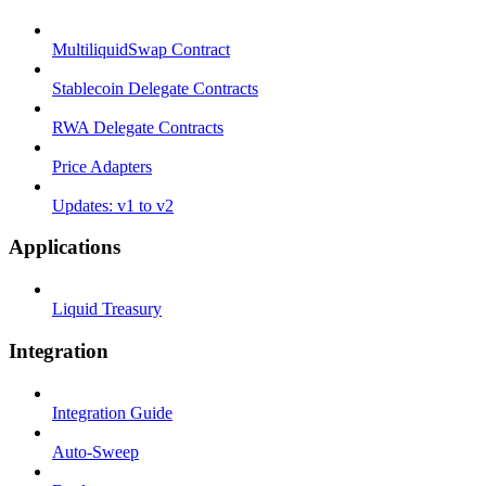
MultiliquidSwap Contract
Stablecoin Delegate Contracts
RWA Delegate Contracts
Price Adapters
Updates: v1 to v2
Applications
Liquid Treasury
Integration
Integration Guide
Auto-Sweep