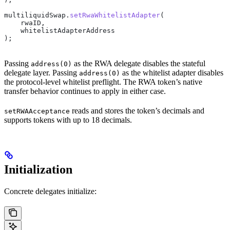
multiliquidSwap.
setRwaWhitelistAdapter
(
    rwaID,
    whitelistAdapterAddress
);
Passing
as the RWA delegate disables the stateful
address(0)
delegate layer. Passing
as the whitelist adapter disables
address(0)
the protocol-level whitelist preflight. The RWA token’s native
transfer behavior continues to apply in either case.
reads and stores the token’s decimals and
setRWAAcceptance
supports tokens with up to 18 decimals.
Initialization
Concrete delegates initialize: