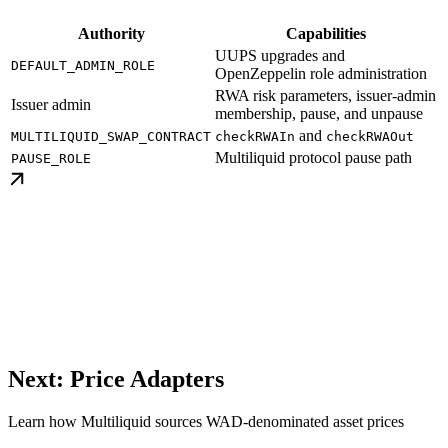
Authority
Capabilities
UUPS upgrades and
DEFAULT_ADMIN_ROLE
OpenZeppelin role administration
RWA risk parameters, issuer-admin
Issuer admin
membership, pause, and unpause
and
MULTILIQUID_SWAP_CONTRACT
checkRWAIn
checkRWAOut
Multiliquid protocol pause path
PAUSE_ROLE
Next: Price Adapters
Learn how Multiliquid sources WAD-denominated asset prices