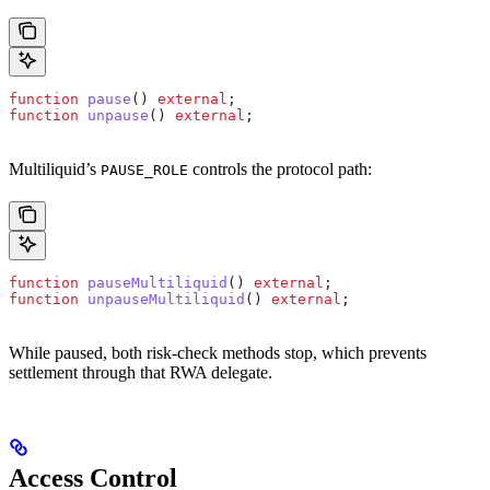
function
 pause
() 
external
;
function
 unpause
() 
external
;
Multiliquid’s
controls the protocol path:
PAUSE_ROLE
function
 pauseMultiliquid
() 
external
;
function
 unpauseMultiliquid
() 
external
;
While paused, both risk-check methods stop, which prevents
settlement through that RWA delegate.
Access Control