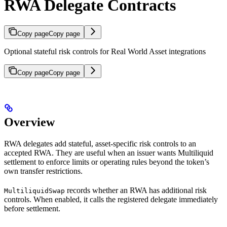
RWA Delegate Contracts
Copy page
Copy page
Optional stateful risk controls for Real World Asset integrations
Copy page
Copy page
Overview
RWA delegates add stateful, asset-specific risk controls to an
accepted RWA. They are useful when an issuer wants Multiliquid
settlement to enforce limits or operating rules beyond the token’s
own transfer restrictions.
records whether an RWA has additional risk
MultiliquidSwap
controls. When enabled, it calls the registered delegate immediately
before settlement.