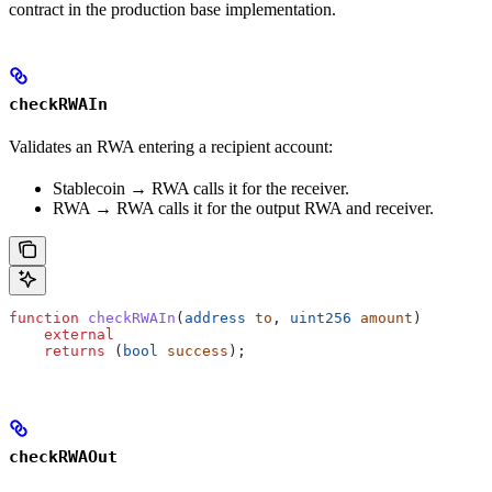
contract in the production base implementation.
checkRWAIn
Validates an RWA entering a recipient account:
Stablecoin → RWA calls it for the receiver.
RWA → RWA calls it for the output RWA and receiver.
function
 checkRWAIn
(
address
 to
, 
uint256
 amount
)
    external
    returns
 (
bool
 success
);
checkRWAOut