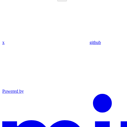
x
github
Powered by