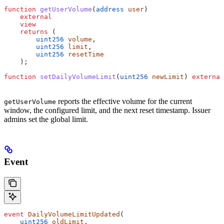
function
 getUserVolume
(
address
 user
)
    external
    view
    returns
 (
        uint256
 volume
,
        uint256
 limit
,
        uint256
 resetTime
    );
function
 setDailyVolumeLimit
(
uint256
 newLimit
) 
external
reports the effective volume for the current
getUserVolume
window, the configured limit, and the next reset timestamp. Issuer
admins set the global limit.
Event
event
 DailyVolumeLimitUpdated
(
    uint256
 oldLimit
,