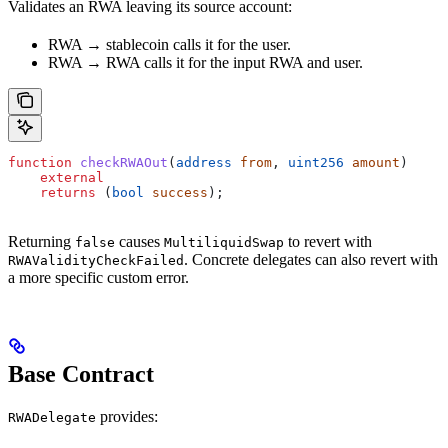
Validates an RWA leaving its source account:
RWA → stablecoin calls it for the user.
RWA → RWA calls it for the input RWA and user.
function
 checkRWAOut
(
address
 from
, 
uint256
 amount
)
    external
    returns
 (
bool
 success
);
Returning
causes
to revert with
false
MultiliquidSwap
. Concrete delegates can also revert with
RWAValidityCheckFailed
a more specific custom error.
Base Contract
provides:
RWADelegate