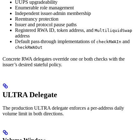
UUPS upgradeability
Enumerable role management
Independent issuer-admin membership
Reentrancy protection
Issuer and protocol pause paths
Registered RWA ID, token address, and
MultiliquidSwap
address
Default pass-through implementations of
and
checkRWAIn
checkRWAOut
Concrete RWA delegates override one or both checks with the
issuer’s desired stateful policy.
ULTRA Delegate
The production ULTRA delegate enforces a per-address daily
volume limit in both directions.