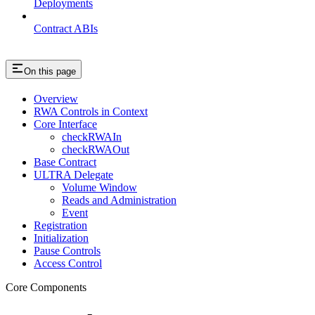
Deployments
Contract ABIs
On this page
Overview
RWA Controls in Context
Core Interface
checkRWAIn
checkRWAOut
Base Contract
ULTRA Delegate
Volume Window
Reads and Administration
Event
Registration
Initialization
Pause Controls
Access Control
Core Components