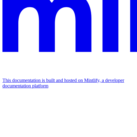
This documentation is built and hosted on Mintlify, a developer
documentation platform
Assistant
Responses
are
generated
using