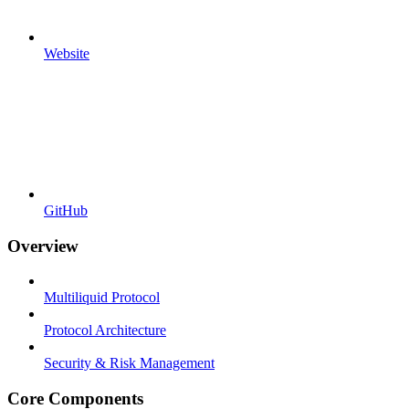
Website
GitHub
Overview
Multiliquid Protocol
Protocol Architecture
Security & Risk Management
Core Components