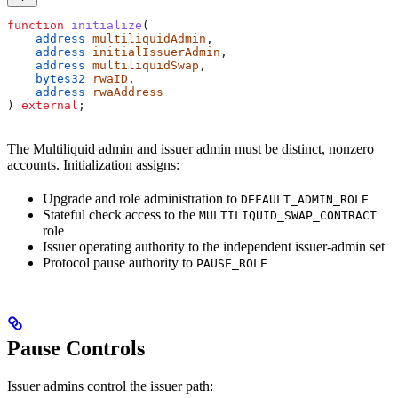
function
 initialize
(
    address
 multiliquidAdmin
,
    address
 initialIssuerAdmin
,
    address
 multiliquidSwap
,
    bytes32
 rwaID
,
    address
 rwaAddress
) 
external
;
The Multiliquid admin and issuer admin must be distinct, nonzero
accounts. Initialization assigns:
Upgrade and role administration to
DEFAULT_ADMIN_ROLE
Stateful check access to the
MULTILIQUID_SWAP_CONTRACT
role
Issuer operating authority to the independent issuer-admin set
Protocol pause authority to
PAUSE_ROLE
Pause Controls
Issuer admins control the issuer path: