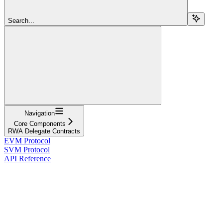
Search...
Navigation
Core Components
RWA Delegate Contracts
EVM Protocol
SVM Protocol
API Reference