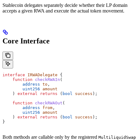
Stablecoin delegates separately decide whether their LP domain
accepts a given RWA and execute the actual token movement.
Core Interface
interface
 IRWADelegate
 {
    function
 checkRWAIn
(
        address
 to
,
        uint256
 amount
    ) 
external
 returns
 (
bool
 success
);
    function
 checkRWAOut
(
        address
 from
,
        uint256
 amount
    ) 
external
 returns
 (
bool
 success
);
}
Both methods are callable only by the registered
MultiliquidSwap