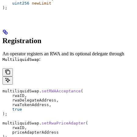
    uint256
 newLimit
);
Registration
An operator registers an RWA and its optional delegate through
:
MultiliquidSwap
multiliquidSwap.
setRWAAcceptance
(
    rwaID,
    rwaDelegateAddress,
    rwaTokenAddress,
    true
);
multiliquidSwap.
setRwaPriceAdapter
(
    rwaID,
    priceAdapterAddress
);