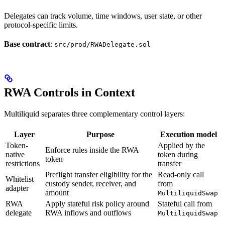
Delegates can track volume, time windows, user state, or other
protocol-specific limits.
Base contract
:
src/prod/RWADelegate.sol
RWA Controls in Context
Multiliquid separates three complementary control layers:
Layer
Purpose
Execution model
Token-
Applied by the
Enforce rules inside the RWA
native
token during
token
restrictions
transfer
Preflight transfer eligibility for the
Read-only call
Whitelist
custody sender, receiver, and
from
adapter
amount
MultiliquidSwap
RWA
Apply stateful risk policy around
Stateful call from
delegate
RWA inflows and outflows
MultiliquidSwap