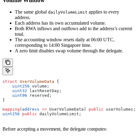
Volume Window
The same global
applies to every
dailyVolumeLimit
address.
Each address has its own accumulated volume.
Both RWA inflows and outflows add to the address’s current
total.
The accounting window resets daily at 06:00 UTC,
corresponding to 14:00 Singapore time.
A zero limit disables swap volume through the delegate.
struct
 UserVolumeData
 {
    uint256
 volume;
    uint32
 lastResetDay;
    uint96
 reserved;
}
mapping
(
address
 =>
 UserVolumeData) 
public
 userVolumes;
uint256
 public
 dailyVolumeLimit;
Before accepting a movement, the delegate computes: