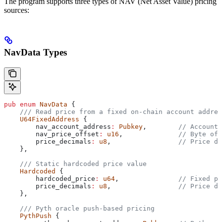
The program supports three types of NAV (Net Asset Value) pricing
sources:
NavData Types
pub
 enum
 NavData
 {
    /// Read price from a fixed on-chain account addres
    U64FixedAddress
 {
        nav_account_address
:
 Pubkey
,        
// Account 
        nav_price_offset
:
 u16
,              
// Byte off
        price_decimals
:
 u8
,                 
// Price de
    },
    /// Static hardcoded price value
    Hardcoded
 {
        hardcoded_price
:
 u64
,               
// Fixed pr
        price_decimals
:
 u8
,                 
// Price de
    },
    /// Pyth oracle push-based pricing
    PythPush
 {