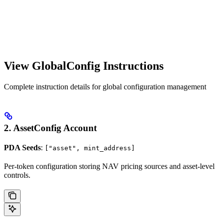
View GlobalConfig Instructions
Complete instruction details for global configuration management
2. AssetConfig Account
PDA Seeds
:
["asset", mint_address]
Per-token configuration storing NAV pricing sources and asset-level
controls.