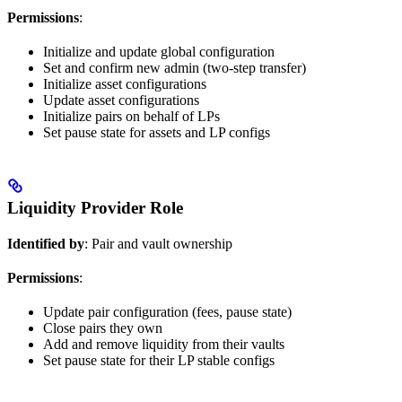
Permissions
:
Initialize and update global configuration
Set and confirm new admin (two-step transfer)
Initialize asset configurations
Update asset configurations
Initialize pairs on behalf of LPs
Set pause state for assets and LP configs
Liquidity Provider Role
Identified by
: Pair and vault ownership
Permissions
:
Update pair configuration (fees, pause state)
Close pairs they own
Add and remove liquidity from their vaults
Set pause state for their LP stable configs