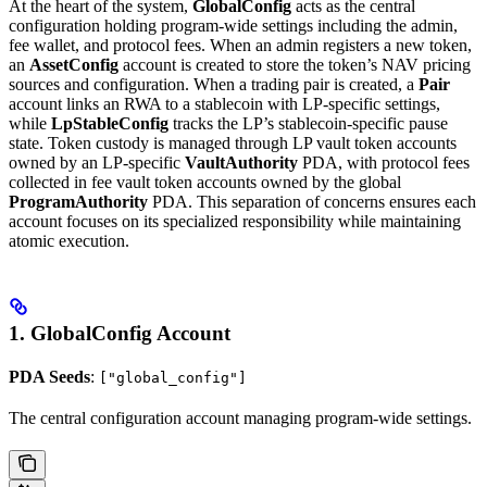
At the heart of the system,
GlobalConfig
acts as the central
configuration holding program-wide settings including the admin,
fee wallet, and protocol fees. When an admin registers a new token,
an
AssetConfig
account is created to store the token’s NAV pricing
sources and configuration. When a trading pair is created, a
Pair
account links an RWA to a stablecoin with LP-specific settings,
while
LpStableConfig
tracks the LP’s stablecoin-specific pause
state. Token custody is managed through LP vault token accounts
owned by an LP-specific
VaultAuthority
PDA, with protocol fees
collected in fee vault token accounts owned by the global
ProgramAuthority
PDA. This separation of concerns ensures each
account focuses on its specialized responsibility while maintaining
atomic execution.
1. GlobalConfig Account
PDA Seeds
:
["global_config"]
The central configuration account managing program-wide settings.