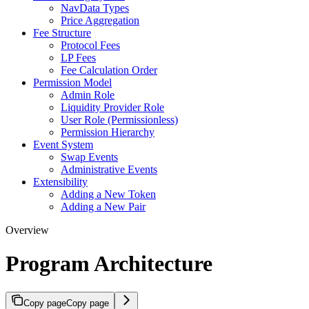
NavData Types
Price Aggregation
Fee Structure
Protocol Fees
LP Fees
Fee Calculation Order
Permission Model
Admin Role
Liquidity Provider Role
User Role (Permissionless)
Permission Hierarchy
Event System
Swap Events
Administrative Events
Extensibility
Adding a New Token
Adding a New Pair
Overview
Program Architecture
Copy page
Copy page