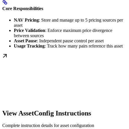
Core Responsibilities
NAV Pricing
: Store and manage up to 5 pricing sources per
asset
Price Validation
: Enforce maximum price divergence
between sources
Asset Pause
: Independent pause control per asset
Usage Tracking
: Track how many pairs reference this asset
View AssetConfig Instructions
Complete instruction details for asset configuration