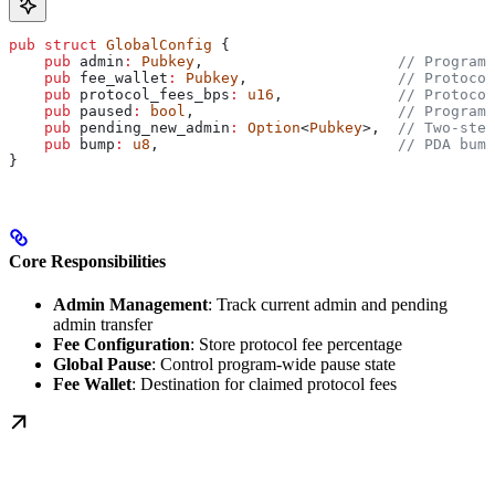
pub
 struct
 GlobalConfig
 {
    pub
 admin
:
 Pubkey
,                      
// Program 
    pub
 fee_wallet
:
 Pubkey
,                 
// Protocol
    pub
 protocol_fees_bps
:
 u16
,             
// Protocol
    pub
 paused
:
 bool
,                       
// Program-
    pub
 pending_new_admin
:
 Option
<
Pubkey
>,  
// Two-step
    pub
 bump
:
 u8
,                           
// PDA bump
}
Core Responsibilities
Admin Management
: Track current admin and pending
admin transfer
Fee Configuration
: Store protocol fee percentage
Global Pause
: Control program-wide pause state
Fee Wallet
: Destination for claimed protocol fees