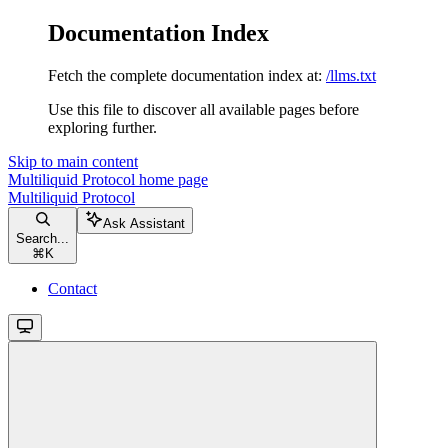
Documentation Index
Fetch the complete documentation index at:
/llms.txt
Use this file to discover all available pages before
exploring further.
Skip to main content
Multiliquid Protocol
home page
Multiliquid Protocol
Ask Assistant
Search...
⌘
K
Contact