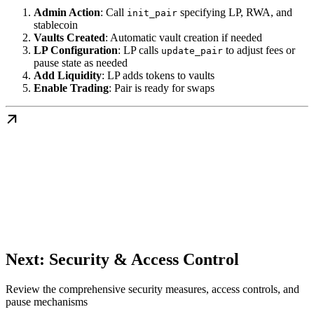
Admin Action
: Call
specifying LP, RWA, and
init_pair
stablecoin
Vaults Created
: Automatic vault creation if needed
LP Configuration
: LP calls
to adjust fees or
update_pair
pause state as needed
Add Liquidity
: LP adds tokens to vaults
Enable Trading
: Pair is ready for swaps
Next: Security & Access Control
Review the comprehensive security measures, access controls, and
pause mechanisms