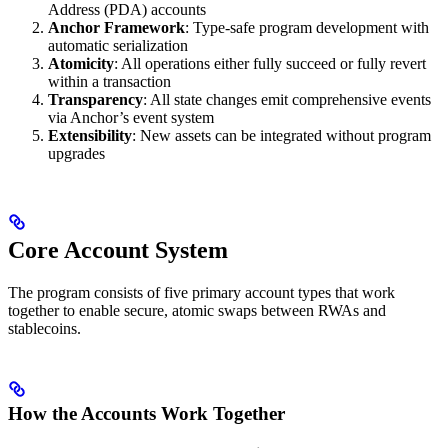
Address (PDA) accounts
Anchor Framework
: Type-safe program development with
automatic serialization
Atomicity
: All operations either fully succeed or fully revert
within a transaction
Transparency
: All state changes emit comprehensive events
via Anchor’s event system
Extensibility
: New assets can be integrated without program
upgrades
Core Account System
The program consists of five primary account types that work
together to enable secure, atomic swaps between RWAs and
stablecoins.
How the Accounts Work Together