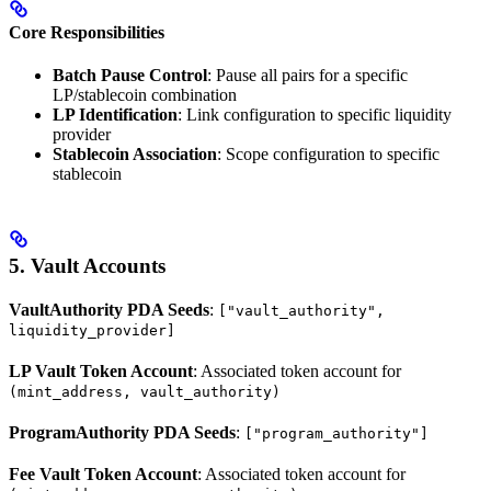
Core Responsibilities
Batch Pause Control
: Pause all pairs for a specific
LP/stablecoin combination
LP Identification
: Link configuration to specific liquidity
provider
Stablecoin Association
: Scope configuration to specific
stablecoin
5. Vault Accounts
VaultAuthority PDA Seeds
:
["vault_authority",
liquidity_provider]
LP Vault Token Account
: Associated token account for
(mint_address, vault_authority)
ProgramAuthority PDA Seeds
:
["program_authority"]
Fee Vault Token Account
: Associated token account for