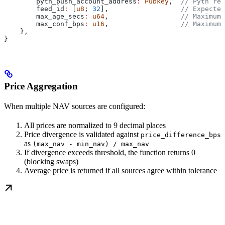
        pyth_push_account_address
:
 Pubkey
,  
// Pyth rec
        feed_id
:
 [
u8
; 
32
],                  
// Expected
        max_age_secs
:
 u64
,                  
// Maximum 
        max_conf_bps
:
 u16
,                  
// Maximum 
    },
}
Price Aggregation
When multiple NAV sources are configured:
All prices are normalized to 9 decimal places
Price divergence is validated against
price_difference_bps
as
(max_nav - min_nav) / max_nav
If divergence exceeds threshold, the function returns 0
(blocking swaps)
Average price is returned if all sources agree within tolerance