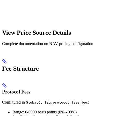
View Price Source Details
Complete documentation on NAV pricing configuration
Fee Structure
Protocol Fees
Configured in
:
GlobalConfig.protocol_fees_bps
Range: 0-9900 basis points (0% - 99%)