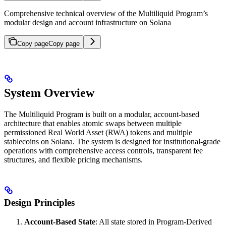
Comprehensive technical overview of the Multiliquid Program’s
modular design and account infrastructure on Solana
Copy page
Copy page
System Overview
The Multiliquid Program is built on a modular, account-based
architecture that enables atomic swaps between multiple
permissioned Real World Asset (RWA) tokens and multiple
stablecoins on Solana. The system is designed for institutional-grade
operations with comprehensive access controls, transparent fee
structures, and flexible pricing mechanisms.
Design Principles
Account-Based State
: All state stored in Program-Derived