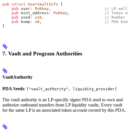
pub
 struct
 UserVaultInfo
 {
    pub
 user
:
 Pubkey
,                       
// LP walle
    pub
 mint_address
:
 Pubkey
,               
// Token mi
    pub
 used
:
 u16
,                          
// Number o
    pub
 bump
:
 u8
,                           
// PDA bump
}
7. Vault and Program Authorities
VaultAuthority
PDA Seeds
:
["vault_authority", liquidity_provider]
The vault authority is an LP-specific signer PDA used to own and
authorize outbound transfers from LP liquidity vaults. Every vault
for the same LP is an associated token account owned by this PDA.