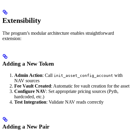
Extensibility
The program’s modular architecture enables straightforward
extension:
Adding a New Token
Admin Action
: Call
with
init_asset_config_account
NAV sources
Fee Vault Created
: Automatic fee vault creation for the asset
Configure NAV
: Set appropriate pricing sources (Pyth,
hardcoded, etc.)
Test Integration
: Validate NAV reads correctly
Adding a New Pair