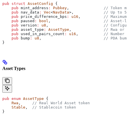
pub
 struct
 AssetConfig
 {
    pub
 mint_address
:
 Pubkey
,               
// Token mi
    pub
 nav_data
:
 Vec
<
NavData
>,             
// Up to 5 
    pub
 price_difference_bps
:
 u16
,          
// Maximum 
    pub
 paused
:
 bool
,                       
// Asset-le
    pub
 version
:
 u8
,                        
// Configur
    pub
 asset_type
:
 AssetType
,              
// Rwa or S
    pub
 used_in_pairs_count
:
 u16
,           
// Number o
    pub
 bump
:
 u8
,                           
// PDA bump
}
Asset Types
pub
 enum
 AssetType
 {
    Rwa
,     
// Real World Asset token
    Stable
,  
// Stablecoin token
}