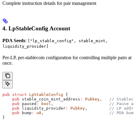
Complete instruction details for pair management
4. LpStableConfig Account
PDA Seeds
:
["lp_stable_config", stable_mint,
liquidity_provider]
Per-LP, per-stablecoin configuration for controlling multiple pairs at
once.
pub
 struct
 LpStableConfig
 {
    pub
 stable_coin_mint_address
:
 Pubkey
,   
// Stableco
    pub
 paused
:
 bool
,                       
// Pause al
    pub
 liquidity_provider
:
 Pubkey
,         
// LP addre
    pub
 bump
:
 u8
,                           
// PDA bump
}