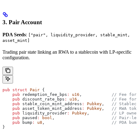
3. Pair Account
PDA Seeds
:
["pair", liquidity_provider, stable_mint,
asset_mint]
Trading pair state linking an RWA to a stablecoin with LP-specific
configuration.
pub
 struct
 Pair
 {
    pub
 redemption_fee_bps
:
 u16
,            
// Fee for 
    pub
 discount_rate_bps
:
 u16
,             
// Fee for 
    pub
 stable_coin_mint_address
:
 Pubkey
,   
// Stableco
    pub
 asset_token_mint_address
:
 Pubkey
,   
// RWA toke
    pub
 liquidity_provider
:
 Pubkey
,         
// LP owner
    pub
 paused
:
 bool
,                       
// Pair-lev
    pub
 bump
:
 u8
,                           
// PDA bump
}