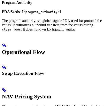
ProgramAuthority
PDA Seeds
:
["program_authority"]
The program authority is a global signer PDA used for protocol fee
vaults. It authorizes outbound transfers from fee vaults during
. It does not own LP liquidity vaults.
claim_fees
Operational Flow
Swap Execution Flow
NAV Pricing System