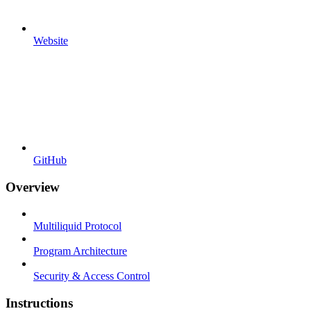
Website
GitHub
Overview
Multiliquid Protocol
Program Architecture
Security & Access Control
Instructions