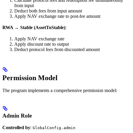
Calculate protocol fees and redemption fee simultaneously
from input
Deduct both fees from input amount
Apply NAV exchange rate to post-fee amount
RWA → Stable (AssetToStable)
:
Apply NAV exchange rate
Apply discount rate to output
Deduct protocol fees from discounted amount
Permission Model
The program implements a comprehensive permission model:
Admin Role
Controlled by
:
GlobalConfig.admin