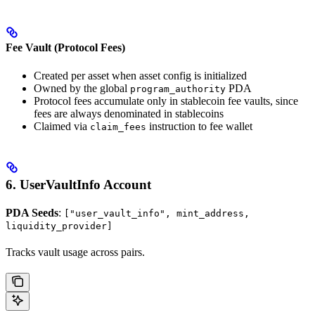
Fee Vault (Protocol Fees)
Created per asset when asset config is initialized
Owned by the global
PDA
program_authority
Protocol fees accumulate only in stablecoin fee vaults, since
fees are always denominated in stablecoins
Claimed via
instruction to fee wallet
claim_fees
6. UserVaultInfo Account
PDA Seeds
:
["user_vault_info", mint_address,
liquidity_provider]
Tracks vault usage across pairs.