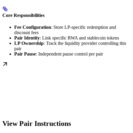
Core Responsibilities
Fee Configuration
: Store LP-specific redemption and
discount fees
Pair Identity
: Link specific RWA and stablecoin tokens
LP Ownership
: Track the liquidity provider controlling this
pair
Pair Pause
: Independent pause control per pair
View Pair Instructions