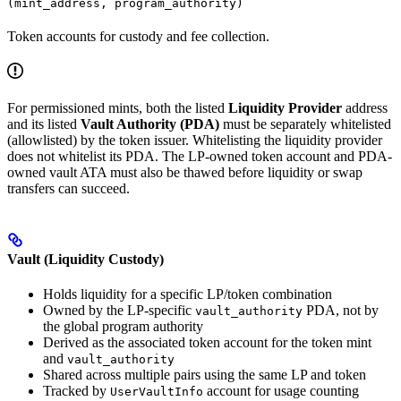
(mint_address, program_authority)
Token accounts for custody and fee collection.
For permissioned mints, both the listed
Liquidity Provider
address
and its listed
Vault Authority (PDA)
must be separately whitelisted
(allowlisted) by the token issuer. Whitelisting the liquidity provider
does not whitelist its PDA. The LP-owned token account and PDA-
owned vault ATA must also be thawed before liquidity or swap
transfers can succeed.
Vault (Liquidity Custody)
Holds liquidity for a specific LP/token combination
Owned by the LP-specific
PDA, not by
vault_authority
the global program authority
Derived as the associated token account for the token mint
and
vault_authority
Shared across multiple pairs using the same LP and token
Tracked by
account for usage counting
UserVaultInfo