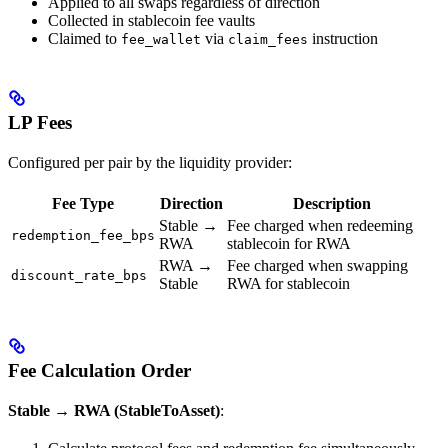
Applied to all swaps regardless of direction
Collected in stablecoin fee vaults
Claimed to
via
instruction
fee_wallet
claim_fees
LP Fees
Configured per pair by the liquidity provider:
Fee Type
Direction
Description
Stable →
Fee charged when redeeming
redemption_fee_bps
RWA
stablecoin for RWA
RWA →
Fee charged when swapping
discount_rate_bps
Stable
RWA for stablecoin
Fee Calculation Order
Stable → RWA (StableToAsset)
: