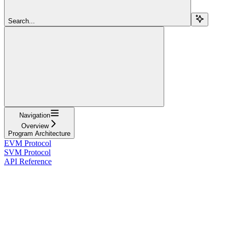
Search...
Navigation
Overview
Program Architecture
EVM Protocol
SVM Protocol
API Reference