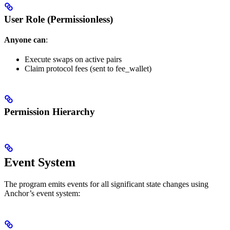
User Role (Permissionless)
Anyone can
:
Execute swaps on active pairs
Claim protocol fees (sent to fee_wallet)
Permission Hierarchy
Event System
The program emits events for all significant state changes using
Anchor’s event system: