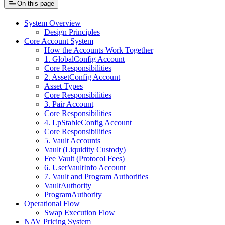
On this page
System Overview
Design Principles
Core Account System
How the Accounts Work Together
1. GlobalConfig Account
Core Responsibilities
2. AssetConfig Account
Asset Types
Core Responsibilities
3. Pair Account
Core Responsibilities
4. LpStableConfig Account
Core Responsibilities
5. Vault Accounts
Vault (Liquidity Custody)
Fee Vault (Protocol Fees)
6. UserVaultInfo Account
7. Vault and Program Authorities
VaultAuthority
ProgramAuthority
Operational Flow
Swap Execution Flow
NAV Pricing System