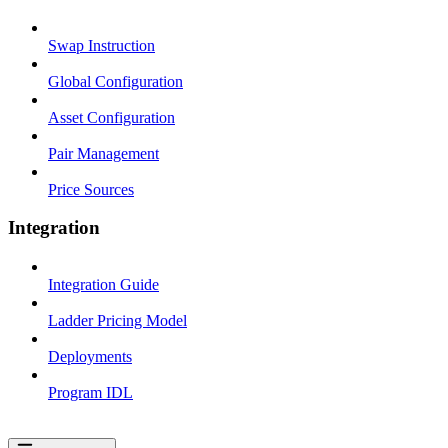
Swap Instruction
Global Configuration
Asset Configuration
Pair Management
Price Sources
Integration
Integration Guide
Ladder Pricing Model
Deployments
Program IDL