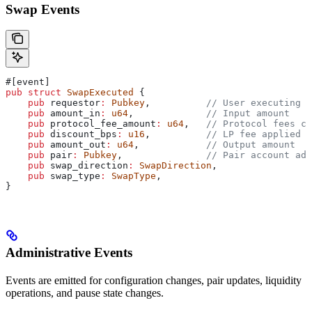
Swap Events
#[event]
pub
 struct
 SwapExecuted
 {
    pub
 requestor
:
 Pubkey
,          
// User executing s
    pub
 amount_in
:
 u64
,             
// Input amount
    pub
 protocol_fee_amount
:
 u64
,   
// Protocol fees co
    pub
 discount_bps
:
 u16
,          
// LP fee applied
    pub
 amount_out
:
 u64
,            
// Output amount
    pub
 pair
:
 Pubkey
,               
// Pair account add
    pub
 swap_direction
:
 SwapDirection
,
    pub
 swap_type
:
 SwapType
,
}
Administrative Events
Events are emitted for configuration changes, pair updates, liquidity
operations, and pause state changes.